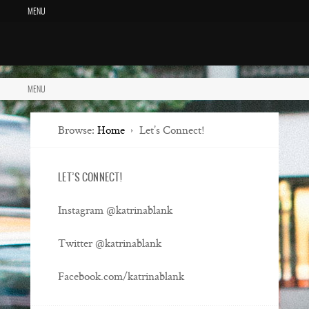
MENU
MENU
Browse:
Home
Let’s Connect!
LET’S CONNECT!
Instagram @katrinablank
Twitter @katrinablank
Facebook.com/katrinablank