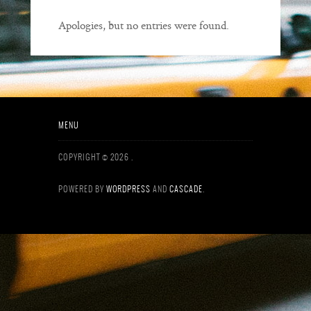
Apologies, but no entries were found.
MENU
COPYRIGHT © 2026
.
POWERED BY
WORDPRESS
AND
CASCADE
.